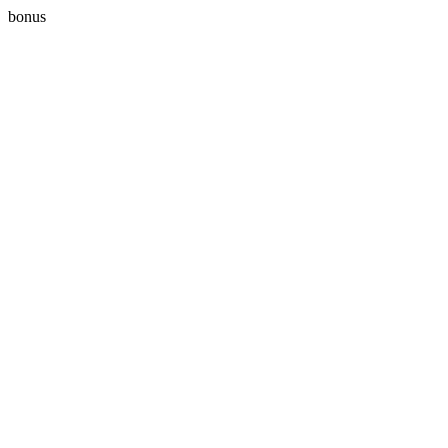
bonus