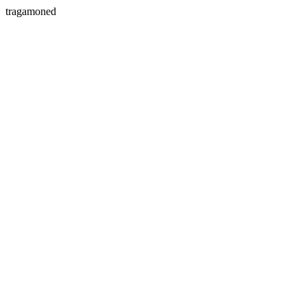
tragamoned